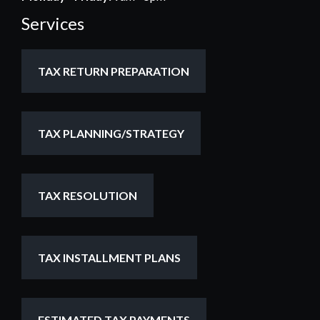
Services
TAX RETURN PREPARATION
TAX PLANNING/STRATEGY
TAX RESOLUTION
TAX INSTALLMENT PLANS
ESTIMATED TAX PAYMENTS