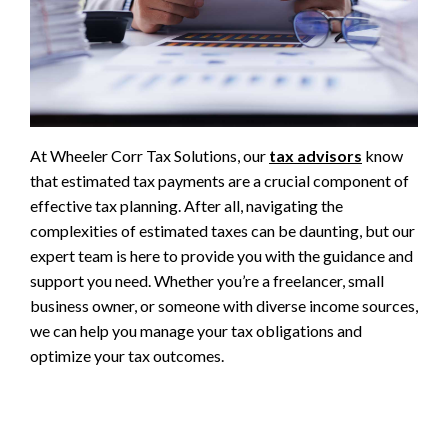
At Wheeler Corr Tax Solutions, our
tax advisors
know
that estimated tax payments are a crucial component of
effective tax planning. After all, navigating the
complexities of estimated taxes can be daunting, but our
expert team is here to provide you with the guidance and
support you need. Whether you’re a freelancer, small
business owner, or someone with diverse income sources,
we can help you manage your tax obligations and
optimize your tax outcomes.