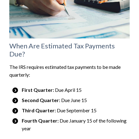
When Are Estimated Tax Payments
Due?
The IRS requires estimated tax payments to be made
quarterly:
First Quarter:
Due April 15
Second Quarter:
Due June 15
Third Quarter:
Due September 15
Fourth Quarter:
Due January 15 of the following
year