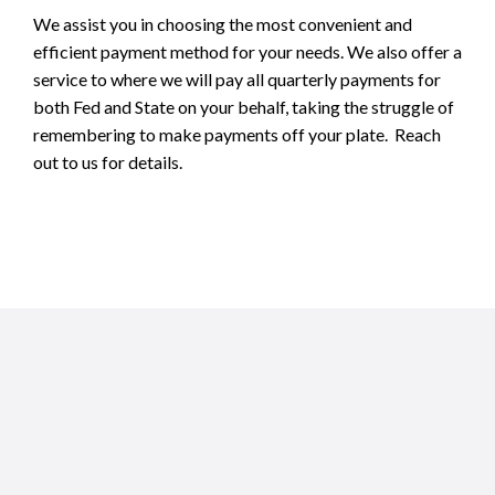
We assist you in choosing the most convenient and
efficient payment method for your needs. We also offer a
service to where we will pay all quarterly payments for
both Fed and State on your behalf, taking the struggle of
remembering to make payments off your plate. Reach
out to us for details.