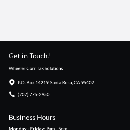
Get in Touch!
Wheeler Corr Tax Solutions
P.O. Box 14219, Santa Rosa, CA 95402
(707) 775-2950
Business Hours
Monday - Friday:
9am - 5pm