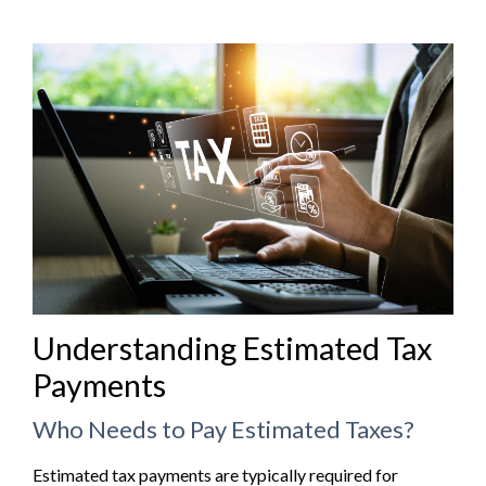
Understanding Estimated Tax
Payments
Who Needs to Pay Estimated Taxes?
Estimated tax payments are typically required for