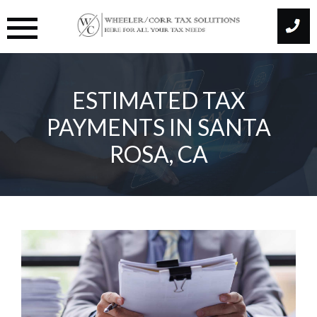
Skip
to
content
ESTIMATED TAX
PAYMENTS IN SANTA
ROSA, CA