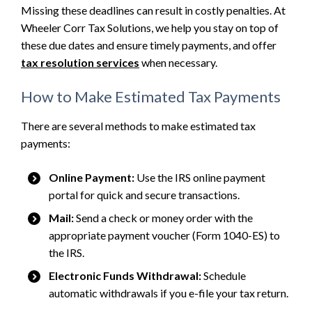
Missing these deadlines can result in costly penalties. At
Wheeler Corr Tax Solutions, we help you stay on top of
these due dates and ensure timely payments, and offer
tax resolution services
when necessary.
How to Make Estimated Tax Payments
There are several methods to make estimated tax
payments:
Online Payment:
Use the IRS online payment
portal for quick and secure transactions.
Mail:
Send a check or money order with the
appropriate payment voucher (Form 1040-ES) to
the IRS.
Electronic Funds Withdrawal:
Schedule
automatic withdrawals if you e-file your tax return.