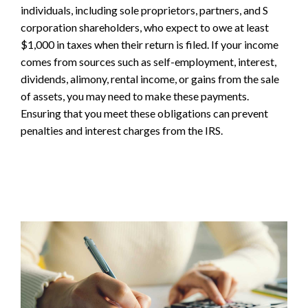
individuals, including sole proprietors, partners, and S
corporation shareholders, who expect to owe at least
$1,000 in taxes when their return is filed. If your income
comes from sources such as self-employment, interest,
dividends, alimony, rental income, or gains from the sale
of assets, you may need to make these payments.
Ensuring that you meet these obligations can prevent
penalties and interest charges from the IRS.